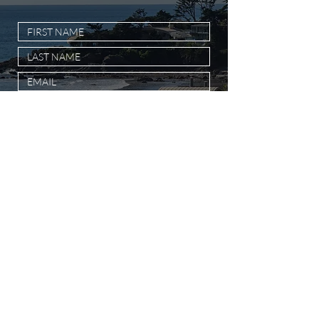
SUBMIT MESSAGE