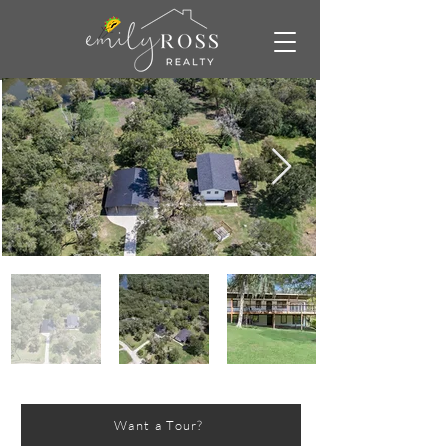
Want a Tour?