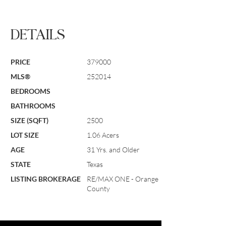
DETAILS
PRICE
379000
MLS®
252014
BEDROOMS
BATHROOMS
SIZE (SQFT)
2500
LOT SIZE
1.06 Acers
AGE
31 Yrs. and Older
STATE
Texas
LISTING BROKERAGE
RE/MAX ONE - Orange
County