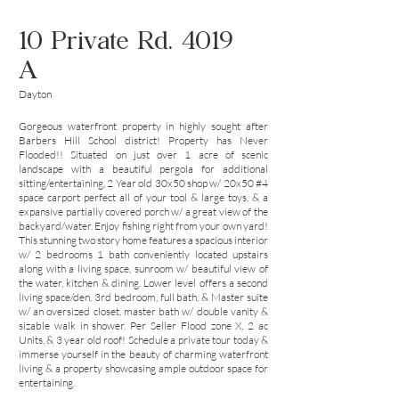
10 Private Rd. 4019
A
Dayton
Gorgeous waterfront property in highly sought after
Barbers Hill School district! Property has Never
Flooded!! Situated on just over 1 acre of scenic
landscape with a beautiful pergola for additional
sitting/entertaining, 2 Year old 30x50 shop w/ 20x50 #4
space carport perfect all of your tool & large toys, & a
expansive partially covered porch w/ a great view of the
backyard/water. Enjoy fishing right from your own yard!
This stunning two story home features a spacious interior
w/ 2 bedrooms 1 bath conveniently located upstairs
along with a living space, sunroom w/ beautiful view of
the water, kitchen & dining. Lower level offers a second
living space/den, 3rd bedroom, full bath, & Master suite
w/ an oversized closet, master bath w/ double vanity &
sizable walk in shower. Per Seller Flood zone X, 2 ac
Units, & 3 year old roof! Schedule a private tour today &
immerse yourself in the beauty of charming waterfront
living & a property showcasing ample outdoor space for
entertaining.