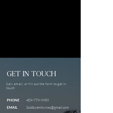
GET IN TOUCH
Call, email, or fill out the form to get in
touch
PHONE
409-779-9959
EMAIL
Soldbyemilyross@gmail.com