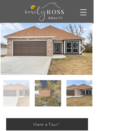
Want a Tour?