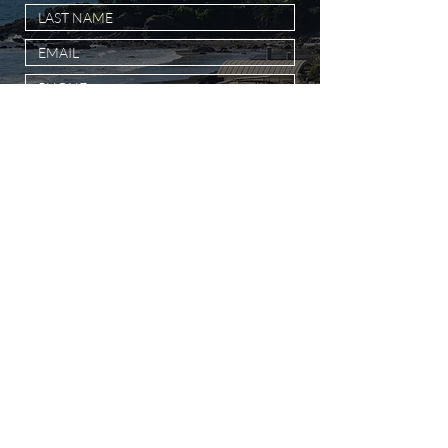
SUBMIT MESSAGE