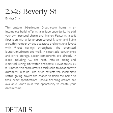
2345 Beverly St
Bridge City
This custom 3-bedroom, 2-bathroom home is an
incomplete build, offering a unique opportunity to add
your own personal charm and finishes. Featuring a split
floor plan with a large open-concept kitchen and living
area, this home provides a spacious and functional layout
with 9-foot ceilings throughout. The oversized
laundry/mudroom and walk-in closet add convenience
and extra storage. Major components are already in
place, including AC and heat, installed piping and
electrical wiring, city water, and septic. Elevation sits 11
ft 4 inches, this home offers a thick solid foundation with
durability in mind. The price reflects the incomplete
status, giving buyers the chance to finish the home to
their exact specifications. Special financing options are
available—don’t miss this opportunity to create your
dream home!
DETAILS