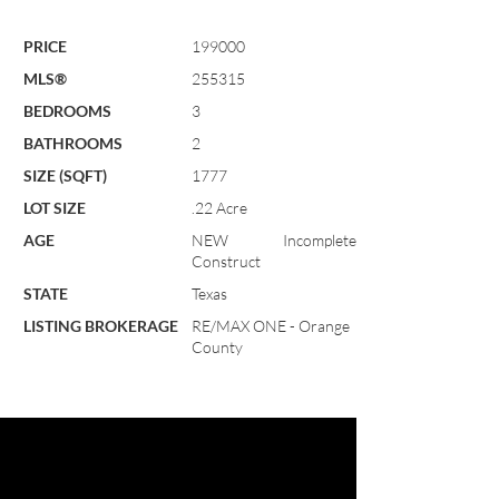
PRICE
199000
MLS®
255315
BEDROOMS
3
BATHROOMS
2
SIZE (SQFT)
1777
LOT SIZE
.22 Acre
AGE
NEW Incomplete
Construct
STATE
Texas
LISTING BROKERAGE
RE/MAX ONE - Orange
County