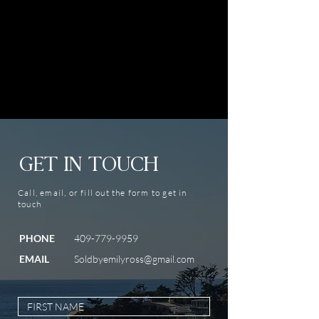
GET IN TOUCH
Call, email, or fill out the form to get in
touch
PHONE
409-779-9959
EMAIL
Soldbyemilyross@gmail.com