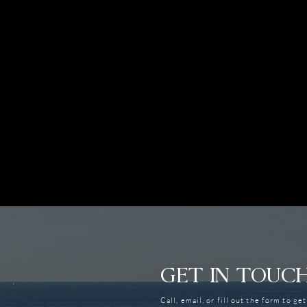
GET IN TOUC
Call, email, or fill out the form to ge