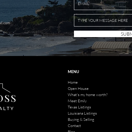
il.com
SUBM
MENU
Home
Open House
What's my home worth?
Meet Emily
Texas Listings
Louisiana Listings
Buying & Selling
Contact
Blog