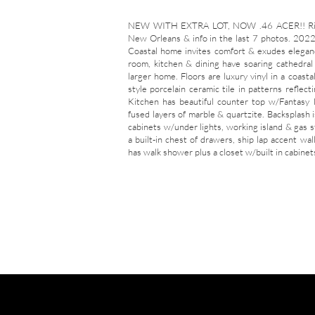
NEW WITH EXTRA LOT, NOW .46 ACER!! Rich s
New Orleans & info in the last 7 photos. 2022 
Coastal home invites comfort & exudes eleganc
room, kitchen & dining have soaring cathedral c
larger home. Floors are luxury vinyl in a coast
style porcelain ceramic tile in patterns reflect
Kitchen has beautiful counter top w/Fantasy
fused layers of marble & quartzite. Backsplash 
cabinets w/under lights, working island & gas s
a built-in chest of drawers, ship lap accent wa
has walk shower plus a closet w/built in cabinets