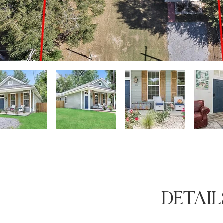
DETAIL