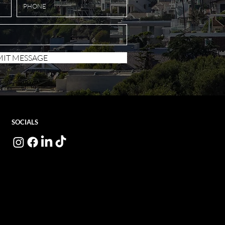
IT MESSAGE
SOCIALS