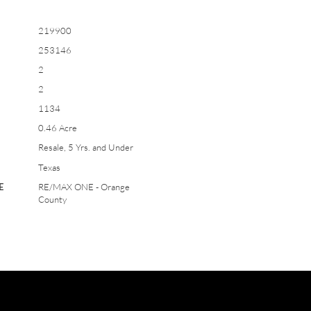
219900
253146
2
2
1134
0.46 Acre
Resale, 5 Yrs. and Under
Texas
E
RE/MAX ONE - Orange
County