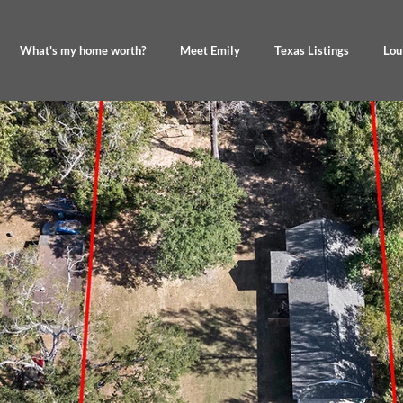
What's my home worth?
Meet Emily
Texas Listings
Lou