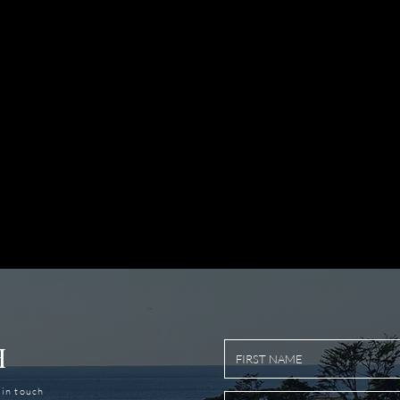
H
t in touch