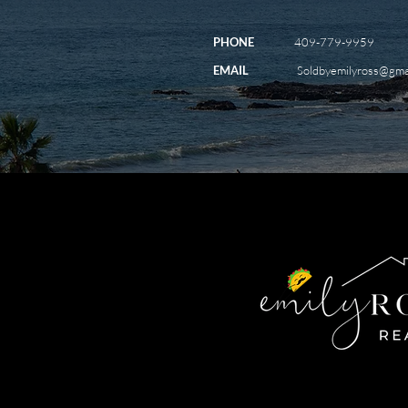
PHONE
409-779-9959
EMAIL
Soldbyemilyross@gma