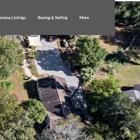
isiana Listings
Buying & Selling
More