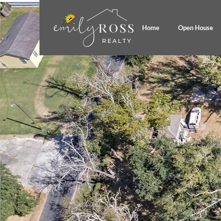
Home
Open House