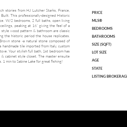
tories from HJ Lutcher Starks, France,
PRICE
Built. This professionally-designed Historic
e. W/2 bedrooms, 2 full baths, open living
MLS®
eilings, peaking at 16’ giving the feel of a
BEDROOMS
al style wood pattern & bathroom are classic
ing the historic period the house replicates.
BATHROOMS
 Brown stone -a natural stone composed of
SIZE (SQFT)
is handmade tile imported from Italy, custom
tove. Your stylish full bath, 1st bedroom has
LOT SIZE
ll & cabinet style closet. The master ensuite
AGE
. 1 min to Sabine Lake for great fishing!
STATE
LISTING BROKERAG