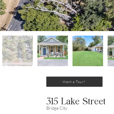
Want a Tour?
315 Lake Street
Bridge City