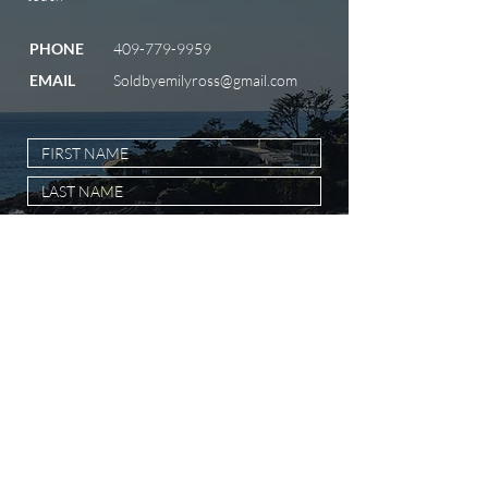
PHONE
409-779-9959
EMAIL
Soldbyemilyross@gmail.com
SUBMIT MESSAGE