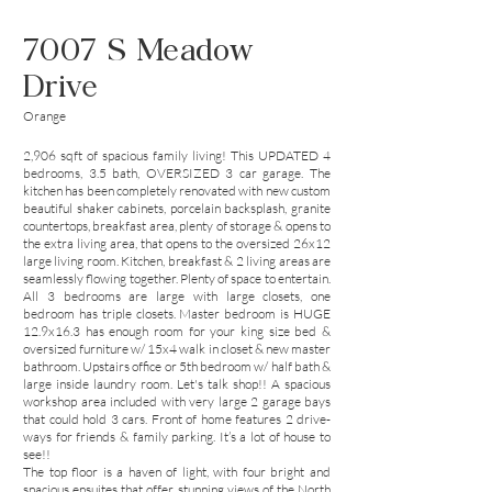
7007 S Meadow
Drive
Orange
2,906 sqft of spacious family living! This UPDATED 4
bedrooms, 3.5 bath, OVERSIZED 3 car garage. The
kitchen has been completely renovated with new custom
beautiful shaker cabinets, porcelain backsplash, granite
countertops, breakfast area, plenty of storage & opens to
the extra living area, that opens to the oversized 26x12
large living room. Kitchen, breakfast & 2 living areas are
seamlessly flowing together. Plenty of space to entertain.
All 3 bedrooms are large with large closets, one
bedroom has triple closets. Master bedroom is HUGE
12.9x16.3 has enough room for your king size bed &
oversized furniture w/ 15x4 walk in closet & new master
bathroom. Upstairs office or 5th bedroom w/ half bath &
large inside laundry room. Let's talk shop!! A spacious
workshop area included with very large 2 garage bays
that could hold 3 cars. Front of home features 2 drive-
ways for friends & family parking. It’s a lot of house to
see!!
The top floor is a haven of light, with four bright and
spacious ensuites that offer stunning views of the North