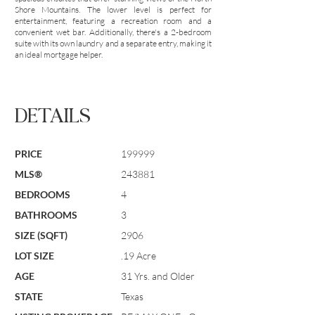
Shore Mountains. The lower level is perfect for
entertainment, featuring a recreation room and a
convenient wet bar. Additionally, there's a 2-bedroom
suite with its own laundry and a separate entry, making it
an ideal mortgage helper.
DETAILS
PRICE
199999
MLS®
243881
BEDROOMS
4
BATHROOMS
3
SIZE (SQFT)
2906
LOT SIZE
.19 Acre
AGE
31 Yrs. and Older
STATE
Texas