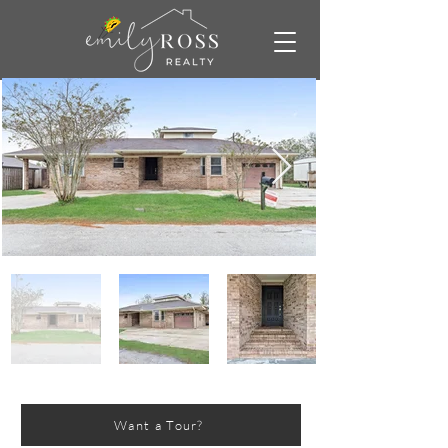
Want a Tour?