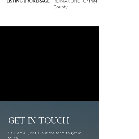
LISTING BROKERAGE
RE/MAX ONE - Orange
County
GET IN TOUCH
Call, email, or fill out the form to get in
touch